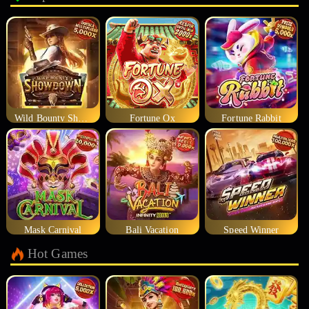
Wild Bounty Showdown
Fortune Ox
Fortune Rabbit
Mask Carnival
Bali Vacation
Speed Winner
Hot Games