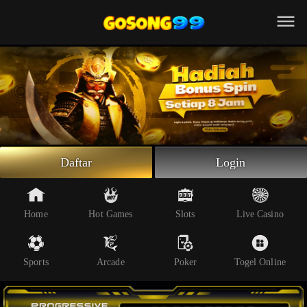
Beranda
Slot Online
Live Casino
Sportsbook
Arcade
Togel Online
Daftar
Login
Poker
Whatsapp
Home
Hot Games
Slots
Live Casino
Telegram
Sports
Arcade
Poker
Togel Online
Livechat