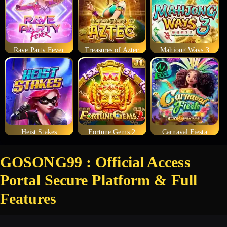
Rave Party Fever
Treasures of Aztec
Mahjong Ways 3
Heist Stakes
Fortune Gems 2
Carnaval Fiesta
GOSONG99 : Official Access
Portal Secure Platform & Full
Features