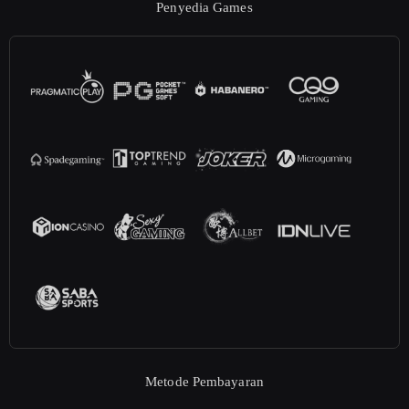
Penyedia Games
Metode Pembayaran