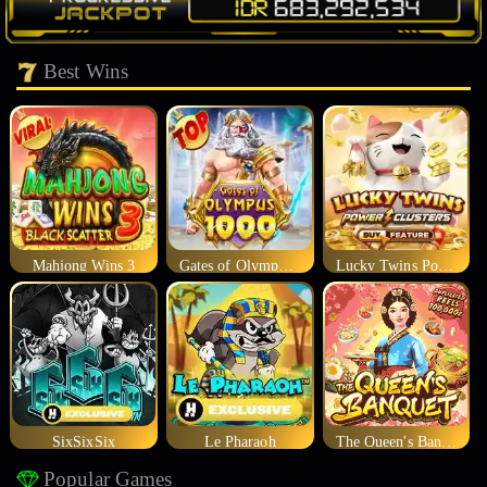
Best Wins
Mahjong Wins 3
Gates of Olympus 1000
Lucky Twins Power Clusters
SixSixSix
Le Pharaoh
The Queen's Banquet
Popular Games