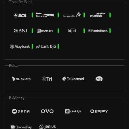
Transfer Bank
Pulsa
E-Money